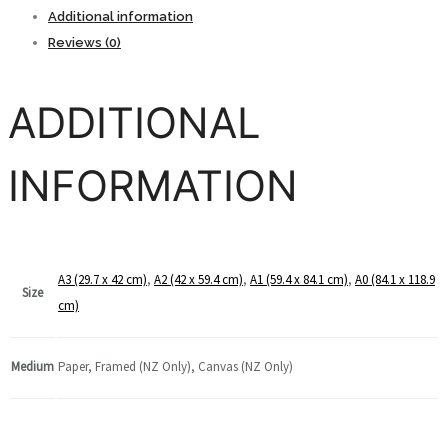
Botswana
Additional information
quantity
Reviews (0)
ADDITIONAL
INFORMATION
A3 (29.7 x 42 cm)
,
A2 (42 x 59.4 cm)
,
A1 (59.4 x 84.1 cm)
,
A0 (84.1 x 118.9
Size
cm)
Medium
Paper, Framed (NZ Only), Canvas (NZ Only)