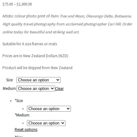
Price
$
75.00
–
$
1,000.00
range:
Artistic colour photo print of
Palm Tree and Moon
, Okavango Delta, Botswana.
$75.00
High quality travel photography from acclaimed photographer Cari Hill. Order
through
online today for beautiful and striking wall art.
$1,000.00
Suitable for A size frames or mats
Prices are in New Zealand Dollars (NZD)
Product will be shipped from New Zealand
Size
Medium
Clear
*
Size
*
Medium
Reset options