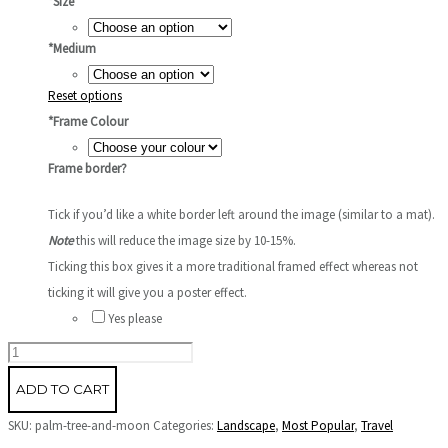
*
Size
*
Medium
Reset options
*
Frame Colour
Frame border?
Tick if you’d like a white border left around the image (similar to a mat).
Note
this will reduce the image size by 10-15%.
Ticking this box gives it a more traditional framed effect whereas not
ticking it will give you a poster effect.
Yes please
Palm
Tree
ADD TO CART
and
SKU:
palm-tree-and-moon
Categories:
Landscape
,
Most Popular
,
Travel
Moon,