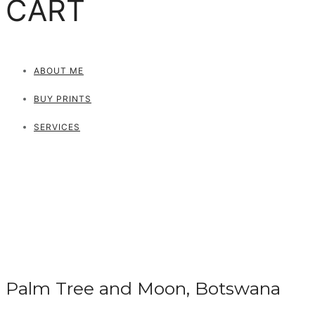
CART
ABOUT ME
BUY PRINTS
SERVICES
Palm Tree and Moon, Botswana