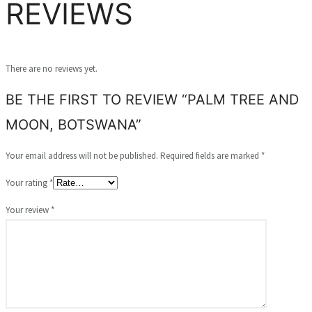
REVIEWS
There are no reviews yet.
BE THE FIRST TO REVIEW “PALM TREE AND
MOON, BOTSWANA”
Your email address will not be published.
Required fields are marked
*
Your rating
*
Your review
*