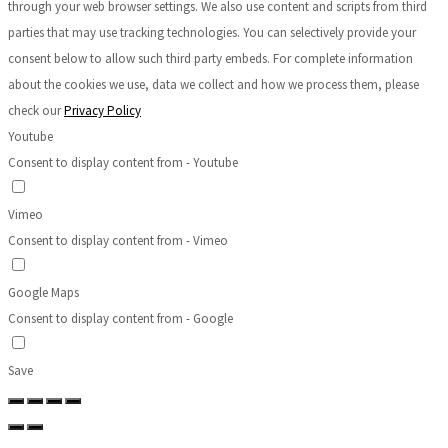
through your web browser settings. We also use content and scripts from third
parties that may use tracking technologies. You can selectively provide your
consent below to allow such third party embeds. For complete information
about the cookies we use, data we collect and how we process them, please
check our
Privacy Policy
Youtube
Consent to display content from - Youtube
Vimeo
Consent to display content from - Vimeo
Google Maps
Consent to display content from - Google
Save