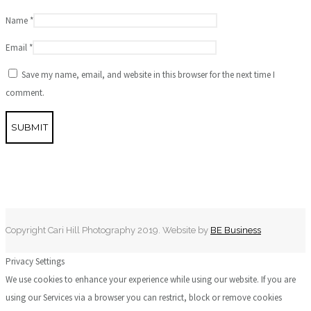
Name
*
Email
*
Save my name, email, and website in this browser for the next time I
comment.
Copyright Cari Hill Photography 2019. Website by
BE Business
Privacy Settings
We use cookies to enhance your experience while using our website. If you are
using our Services via a browser you can restrict, block or remove cookies