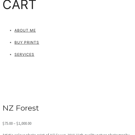
CART
ABOUT ME
BUY PRINTS
SERVICES
NZ Forest
Price
$
75.00
–
$
1,000.00
range: