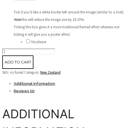
Tick if you’d like a white border left around the image (similar to a mat).
Note
this will reduce the image size by 10-15%.
Ticking this box gives it a more traditional framed effect whereas not
ticking it will give you a poster effect.
Yes please
NZ
Forest
ADD TO CART
quantity
SKU:
nz-forest
Category:
New Zealand
Additional information
Reviews (0)
ADDITIONAL