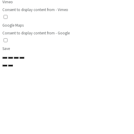
Vimeo
Consent to display content from - Vimeo
Google Maps
Consent to display content from - Google
Save