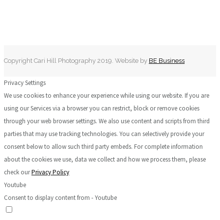
Copyright Cari Hill Photography 2019. Website by
BE Business
Privacy Settings
We use cookies to enhance your experience while using our website. If you are
using our Services via a browser you can restrict, block or remove cookies
through your web browser settings. We also use content and scripts from third
parties that may use tracking technologies. You can selectively provide your
consent below to allow such third party embeds. For complete information
about the cookies we use, data we collect and how we process them, please
check our
Privacy Policy
Youtube
Consent to display content from - Youtube