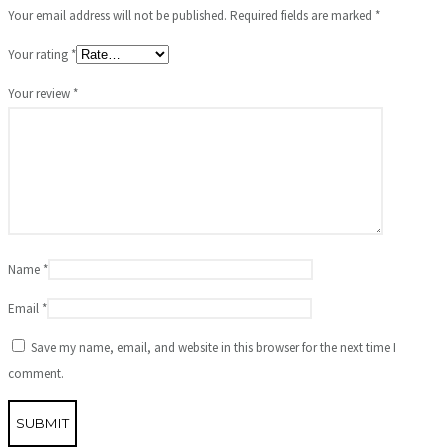
Your email address will not be published.
Required fields are marked
*
Your rating
*
Your review
*
Name
*
Email
*
Save my name, email, and website in this browser for the next time I
comment.