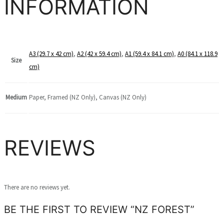
INFORMATION
A3 (29.7 x 42 cm)
,
A2 (42 x 59.4 cm)
,
A1 (59.4 x 84.1 cm)
,
A0 (84.1 x 118.9
Size
cm)
Medium
Paper, Framed (NZ Only), Canvas (NZ Only)
REVIEWS
There are no reviews yet.
BE THE FIRST TO REVIEW “NZ FOREST”