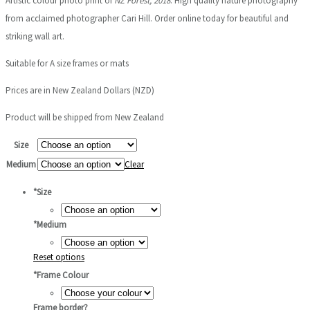
Artistic colour photo print of
NZ Forest, 2018
. High quality nature photography
$75.00
from acclaimed photographer Cari Hill. Order online today for beautiful and
through
striking wall art.
$1,000.00
Suitable for A size frames or mats
Prices are in New Zealand Dollars (NZD)
Product will be shipped from New Zealand
Size
Medium
Clear
*
Size
*
Medium
Reset options
*
Frame Colour
Frame border?