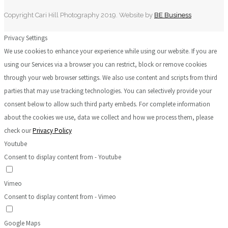
Copyright Cari Hill Photography 2019. Website by
BE Business
Privacy Settings
We use cookies to enhance your experience while using our website. If you are
using our Services via a browser you can restrict, block or remove cookies
through your web browser settings. We also use content and scripts from third
parties that may use tracking technologies. You can selectively provide your
consent below to allow such third party embeds. For complete information
about the cookies we use, data we collect and how we process them, please
check our
Privacy Policy
Youtube
Consent to display content from - Youtube
Vimeo
Consent to display content from - Vimeo
Google Maps