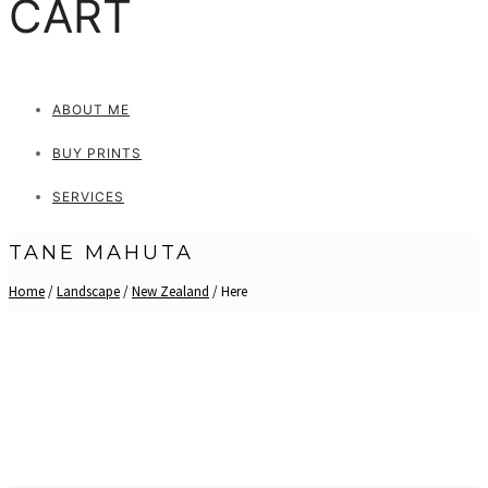
CART
ABOUT ME
BUY PRINTS
SERVICES
TANE MAHUTA
Home
/
Landscape
/
New Zealand
/ Here