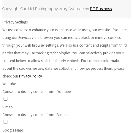
Copyright Cari Hill Photography 2019. Website by
BE Business
Privacy Settings
We use cookies to enhance your experience while using our website. If you are
using our Services via a browser you can restrict, block or remove cookies
through your web browser settings. We also use content and scripts from third
parties that may use tracking technologies. You can selectively provide your
consent below to allow such third party embeds. For complete information
about the cookies we use, data we collect and how we process them, please
check our
Privacy Policy
Youtube
Consent to display content from - Youtube
Vimeo
Consent to display content from - Vimeo
Google Maps