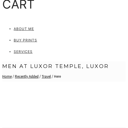
CART
ABOUT ME
BUY PRINTS
SERVICES
MEN AT LUXOR TEMPLE, LUXOR
Home
/
Recently Added
/
Travel
/ Here