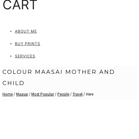
CART
ABOUT ME
BUY PRINTS
SERVICES
COLOUR MAASAI MOTHER AND
CHILD
Home
/
Maasai
/
Most Popular
/
People
/
Travel
/ Here