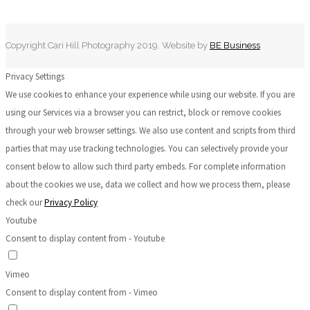
Copyright Cari Hill Photography 2019. Website by
BE Business
Privacy Settings
We use cookies to enhance your experience while using our website. If you are
using our Services via a browser you can restrict, block or remove cookies
through your web browser settings. We also use content and scripts from third
parties that may use tracking technologies. You can selectively provide your
consent below to allow such third party embeds. For complete information
about the cookies we use, data we collect and how we process them, please
check our
Privacy Policy
Youtube
Consent to display content from - Youtube
Vimeo
Consent to display content from - Vimeo